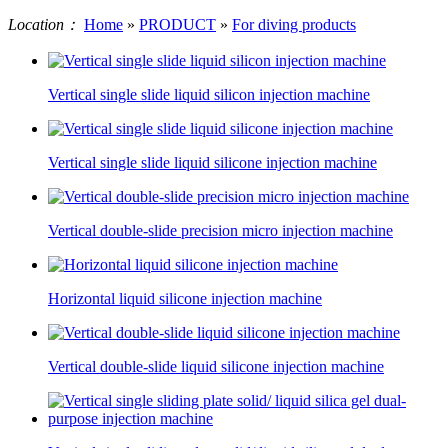
Location：
Home
»
PRODUCT
»
For diving products
Vertical single slide liquid silicon injection machine
Vertical single slide liquid silicone injection machine
Vertical double-slide precision micro injection machine
Horizontal liquid silicone injection machine
Vertical double-slide liquid silicone injection machine