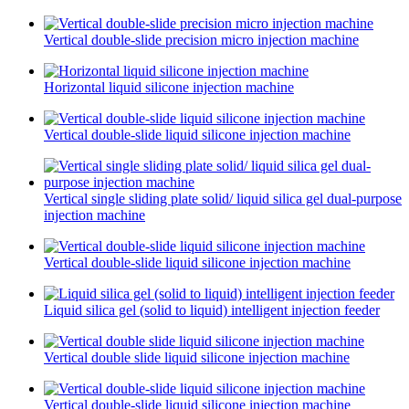
Vertical double-slide precision micro injection machine
Horizontal liquid silicone injection machine
Vertical double-slide liquid silicone injection machine
Vertical single sliding plate solid/ liquid silica gel dual-purpose
injection machine
Vertical double-slide liquid silicone injection machine
Liquid silica gel (solid to liquid) intelligent injection feeder
Vertical double slide liquid silicone injection machine
Vertical double-slide liquid silicone injection machine