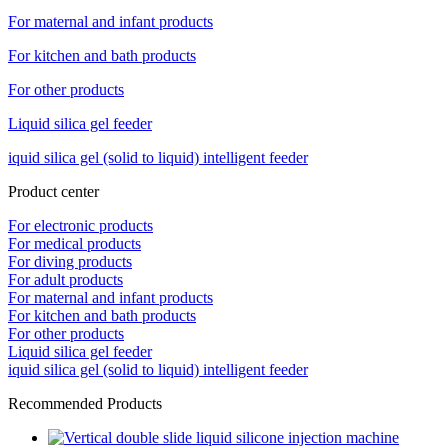
For maternal and infant products
For kitchen and bath products
For other products
Liquid silica gel feeder
iquid silica gel (solid to liquid) intelligent feeder
Product center
For electronic products
For medical products
For diving products
For adult products
For maternal and infant products
For kitchen and bath products
For other products
Liquid silica gel feeder
iquid silica gel (solid to liquid) intelligent feeder
Recommended Products