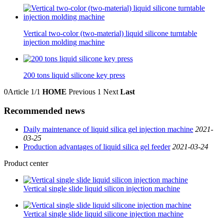
Vertical two-color (two-material) liquid silicone turntable
injection molding machine
200 tons liquid silicone key press
0Article
1/1
HOME
Previous
1
Next
Last
Recommended news
Daily maintenance of liquid silica gel injection machine
2021-
03-25
Production advantages of liquid silica gel feeder
2021-03-24
Product center
Vertical single slide liquid silicon injection machine
Vertical single slide liquid silicone injection machine