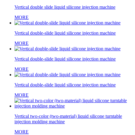
Vertical double slide liquid silicone injection machine
MORE
Vertical double-slide liquid silicone injection machine
MORE
Vertical double-slide liquid silicone injection machine
MORE
Vertical double-slide liquid silicone injection machine
MORE
Vertical two-color (two-material) liquid silicone turntable
injection molding machine
MORE