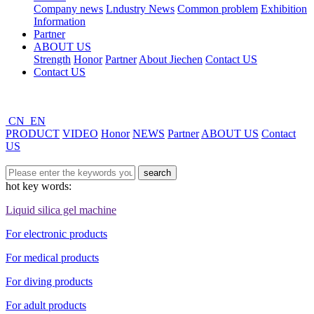
Company news
Lndustry News
Common problem
Exhibition
Information
Partner
ABOUT US
Strength
Honor
Partner
About Jiechen
Contact US
Contact US
CN
EN
PRODUCT
VIDEO
Honor
NEWS
Partner
ABOUT US
Contact
US
hot key words:
Liquid silica gel machine
For electronic products
For medical products
For diving products
For adult products