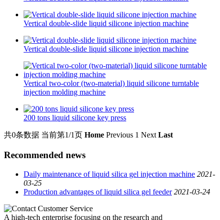
Vertical double-slide liquid silicone injection machine
Vertical double-slide liquid silicone injection machine
Vertical two-color (two-material) liquid silicone turntable
injection molding machine
200 tons liquid silicone key press
共0条数据
当前第1/1页
Home
Previous
1
Next
Last
Recommended news
Daily maintenance of liquid silica gel injection machine
2021-
03-25
Production advantages of liquid silica gel feeder
2021-03-24
A high-tech enterprise focusing on the research and