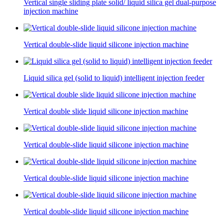
Vertical single sliding plate solid/ liquid silica gel dual-purpose
injection machine
Vertical double-slide liquid silicone injection machine
Liquid silica gel (solid to liquid) intelligent injection feeder
Vertical double slide liquid silicone injection machine
Vertical double-slide liquid silicone injection machine
Vertical double-slide liquid silicone injection machine
Vertical double-slide liquid silicone injection machine