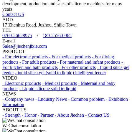
development,production and sales of silicone machines for many
years
Contact US
ADD
17 Zhenhua Road, Juzhou, Shijie Town
TEL
0769-26628975
/
189-2556-0965
E-mail
Sales@jiechenjixie.com
PRODUCT
- For electronic products
- For medical products
- For diving
products
- For adult products
- For maternal and infant products
-
For kitchen and bath products
- For other products
- Liquid silica gel
feeder
- iquid silica gel (solid to liquid) intelligent feeder
VIDEO
- Electronic products
- Medical products
- Maternal and baby
products
- Liquid silicone solid to liquid
NEWS
- Company news
- Lndustry News
- Common problem
- Exhibition
Information
ABOUT US
- Strength
- Honor
- Partner
- About Jiechen
- Contact US
WeChat consultation