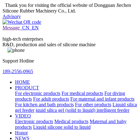
Thank you for visiting the official website of Dongguan Jiechen
Silicone Rubber Machinery Co., Ltd.
Advisory
Message
CN
EN
high-tech enterprises
R&D, production and sales of silicone machine
Support Hotline
189-2556-0965
HOME
PRODUCT
For electronic products
For medical products
For diving
products
For adult products
For maternal and infant products
For kitchen and bath products
For other products
Liquid silica
gel feeder
iquid silica gel (solid to liquid) intelligent feeder
VIDEO
Electronic products
Medical products
Maternal and baby
products
Liquid silicone solid to liquid
Honor
NEWS