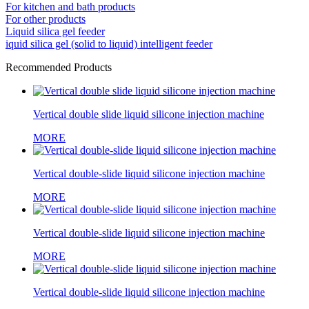
For kitchen and bath products
For other products
Liquid silica gel feeder
iquid silica gel (solid to liquid) intelligent feeder
Recommended Products
Vertical double slide liquid silicone injection machine
MORE
Vertical double-slide liquid silicone injection machine
MORE
Vertical double-slide liquid silicone injection machine
MORE
Vertical double-slide liquid silicone injection machine