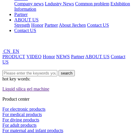
Company news
Lndustry News
Common problem
Exhibition
Information
Partner
ABOUT US
Strength
Honor
Partner
About Jiechen
Contact US
Contact US
CN
EN
PRODUCT
VIDEO
Honor
NEWS
Partner
ABOUT US
Contact
US
hot key words:
Liquid silica gel machine
Product center
For electronic products
For medical products
For diving products
For adult products
For maternal and infant products