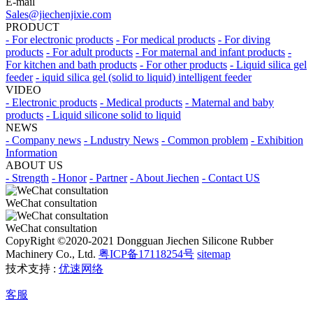
E-mail
Sales@jiechenjixie.com
PRODUCT
- For electronic products
- For medical products
- For diving
products
- For adult products
- For maternal and infant products
-
For kitchen and bath products
- For other products
- Liquid silica gel
feeder
- iquid silica gel (solid to liquid) intelligent feeder
VIDEO
- Electronic products
- Medical products
- Maternal and baby
products
- Liquid silicone solid to liquid
NEWS
- Company news
- Lndustry News
- Common problem
- Exhibition
Information
ABOUT US
- Strength
- Honor
- Partner
- About Jiechen
- Contact US
WeChat consultation
WeChat consultation
CopyRight ©2020-2021 Dongguan Jiechen Silicone Rubber
Machinery Co., Ltd.
粤ICP备17118254号
sitemap
技术支持 :
优速网络
客服