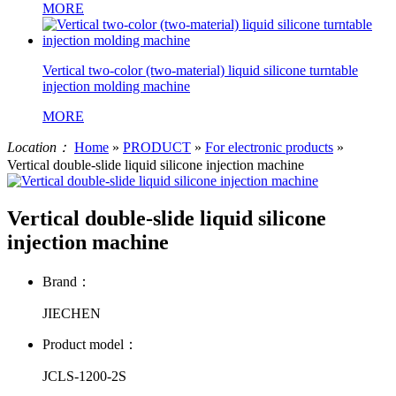
MORE
Vertical two-color (two-material) liquid silicone turntable
injection molding machine
MORE
Location：
Home
»
PRODUCT
»
For electronic products
»
Vertical double-slide liquid silicone injection machine
Vertical double-slide liquid silicone
injection machine
Brand：
JIECHEN
Product model：
JCLS-1200-2S