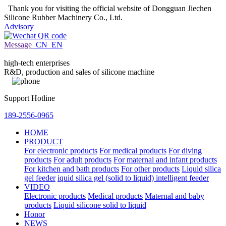
Thank you for visiting the official website of Dongguan Jiechen
Silicone Rubber Machinery Co., Ltd.
Advisory
Message
CN
EN
high-tech enterprises
R&D, production and sales of silicone machine
Support Hotline
189-2556-0965
HOME
PRODUCT
For electronic products
For medical products
For diving
products
For adult products
For maternal and infant products
For kitchen and bath products
For other products
Liquid silica
gel feeder
iquid silica gel (solid to liquid) intelligent feeder
VIDEO
Electronic products
Medical products
Maternal and baby
products
Liquid silicone solid to liquid
Honor
NEWS