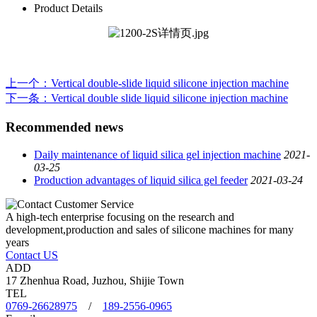
Product Details
上一个
：Vertical double-slide liquid silicone injection machine
下一条
：Vertical double slide liquid silicone injection machine
Recommended news
Daily maintenance of liquid silica gel injection machine
2021-
03-25
Production advantages of liquid silica gel feeder
2021-03-24
A high-tech enterprise focusing on the research and
development,production and sales of silicone machines for many
years
Contact US
ADD
17 Zhenhua Road, Juzhou, Shijie Town
TEL
0769-26628975
/
189-2556-0965