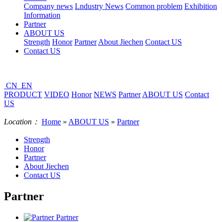
Company news
Lndustry News
Common problem
Exhibition
Information
Partner
ABOUT US
Strength
Honor
Partner
About Jiechen
Contact US
Contact US
CN
EN
PRODUCT
VIDEO
Honor
NEWS
Partner
ABOUT US
Contact
US
Location：
Home
»
ABOUT US
»
Partner
Strength
Honor
Partner
About Jiechen
Contact US
Partner
Partner