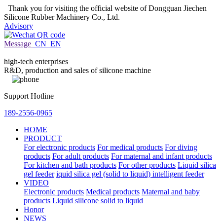
Thank you for visiting the official website of Dongguan Jiechen
Silicone Rubber Machinery Co., Ltd.
Advisory
Message
CN
EN
high-tech enterprises
R&D, production and sales of silicone machine
Support Hotline
189-2556-0965
HOME
PRODUCT
For electronic products
For medical products
For diving
products
For adult products
For maternal and infant products
For kitchen and bath products
For other products
Liquid silica
gel feeder
iquid silica gel (solid to liquid) intelligent feeder
VIDEO
Electronic products
Medical products
Maternal and baby
products
Liquid silicone solid to liquid
Honor
NEWS