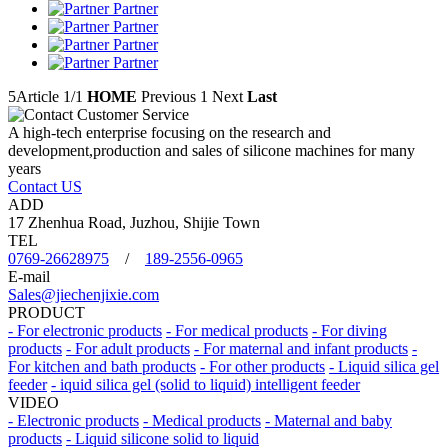
Partner
Partner
Partner
Partner
5Article
1/1
HOME
Previous
1
Next
Last
A high-tech enterprise focusing on the research and
development,production and sales of silicone machines for many
years
Contact US
ADD
17 Zhenhua Road, Juzhou, Shijie Town
TEL
0769-26628975
/
189-2556-0965
E-mail
Sales@jiechenjixie.com
PRODUCT
- For electronic products
- For medical products
- For diving
products
- For adult products
- For maternal and infant products
-
For kitchen and bath products
- For other products
- Liquid silica gel
feeder
- iquid silica gel (solid to liquid) intelligent feeder
VIDEO
- Electronic products
- Medical products
- Maternal and baby
products
- Liquid silicone solid to liquid