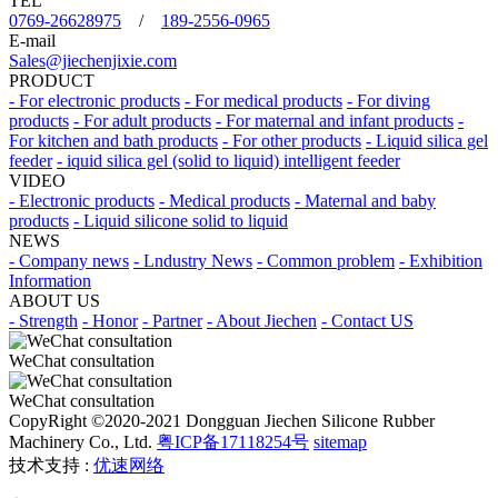
TEL
0769-26628975
/
189-2556-0965
E-mail
Sales@jiechenjixie.com
PRODUCT
- For electronic products
- For medical products
- For diving
products
- For adult products
- For maternal and infant products
-
For kitchen and bath products
- For other products
- Liquid silica gel
feeder
- iquid silica gel (solid to liquid) intelligent feeder
VIDEO
- Electronic products
- Medical products
- Maternal and baby
products
- Liquid silicone solid to liquid
NEWS
- Company news
- Lndustry News
- Common problem
- Exhibition
Information
ABOUT US
- Strength
- Honor
- Partner
- About Jiechen
- Contact US
WeChat consultation
WeChat consultation
CopyRight ©2020-2021 Dongguan Jiechen Silicone Rubber
Machinery Co., Ltd.
粤ICP备17118254号
sitemap
技术支持 :
优速网络