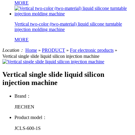
MORE
Vertical two-color (two-material) liquid silicone turntable
injection molding machine
MORE
Location：
Home
»
PRODUCT
»
For electronic products
»
Vertical single slide liquid silicon injection machine
Vertical single slide liquid silicon
injection machine
Brand：
JIECHEN
Product model：
JCLS-600-1S