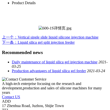
Product Details
上一个
：Vertical single slide liquid silicone injection machine
下一条
：Liquid silica gel split injection feeder
Recommended news
Daily maintenance of liquid silica gel injection machine
2021-
03-25
Production advantages of liquid silica gel feeder
2021-03-24
A high-tech enterprise focusing on the research and
development,production and sales of silicone machines for many
years
Contact US
ADD
17 Zhenhua Road, Juzhou, Shijie Town