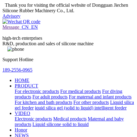
Thank you for visiting the official website of Dongguan Jiechen
Silicone Rubber Machinery Co., Ltd.
Advisory
Message
CN
EN
high-tech enterprises
R&D, production and sales of silicone machine
Support Hotline
189-2556-0965
HOME
PRODUCT
For electronic products
For medical products
For diving
products
For adult products
For maternal and infant products
For kitchen and bath products
For other products
Liquid silica
gel feeder
iquid silica gel (solid to liquid) intelligent feeder
VIDEO
Electronic products
Medical products
Maternal and baby
products
Liquid silicone solid to liquid
Honor
NEWS