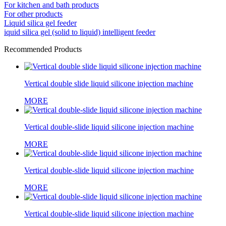
For kitchen and bath products
For other products
Liquid silica gel feeder
iquid silica gel (solid to liquid) intelligent feeder
Recommended Products
Vertical double slide liquid silicone injection machine
MORE
Vertical double-slide liquid silicone injection machine
MORE
Vertical double-slide liquid silicone injection machine
MORE
Vertical double-slide liquid silicone injection machine