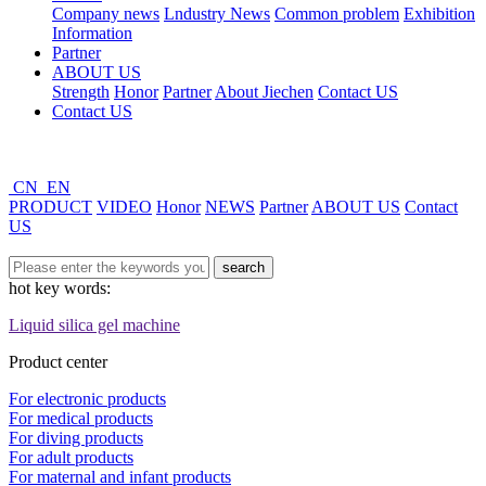
Company news
Lndustry News
Common problem
Exhibition
Information
Partner
ABOUT US
Strength
Honor
Partner
About Jiechen
Contact US
Contact US
CN
EN
PRODUCT
VIDEO
Honor
NEWS
Partner
ABOUT US
Contact
US
hot key words:
Liquid silica gel machine
Product center
For electronic products
For medical products
For diving products
For adult products
For maternal and infant products